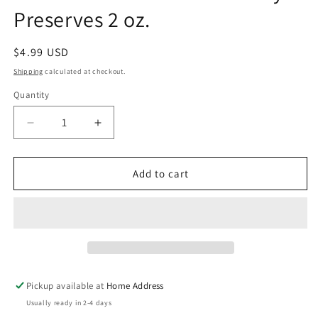
Preserves 2 oz.
Regular
$4.99 USD
price
Shipping
calculated at checkout.
Quantity
Decrease
Increase
quantity
quantity
for
for
The
The
Add to cart
Loveless
Loveless
Cafe
Cafe
Strawberry
Strawberry
Preserves
Preserves
2
2
oz.
oz.
Pickup available at
Home Address
Usually ready in 2-4 days