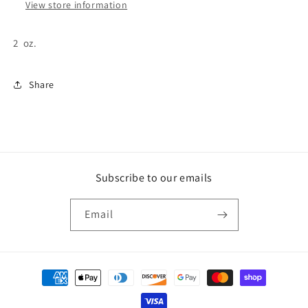
View store information
2 oz.
Share
Subscribe to our emails
Email
Payment
methods