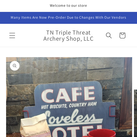
Skip to
Welcome to our store
content
Many Items Are Now Pre-Order Due to Changes With Our Vendors
TN Triple Threat
Cart
Archery Shop, LLC
Skip to
product
information