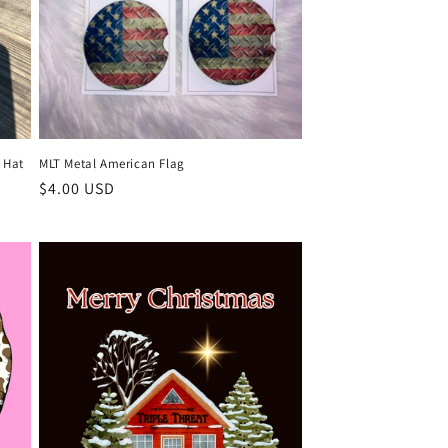
 Hat
MLT Metal American Flag
Regular
$4.00 USD
price