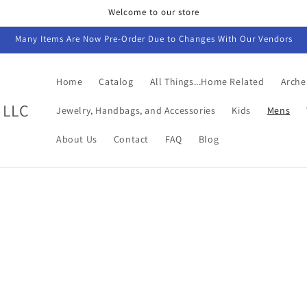
Welcome to our store
Many Items Are Now Pre-Order Due to Changes With Our Vendors
Home
Catalog
All Things...Home Related
Arche
 LLC
Jewelry, Handbags, and Accessories
Kids
Mens
About Us
Contact
FAQ
Blog