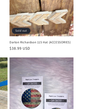
Sold out
Darton Richardson 115 Hat (ACCESSORIES)
Regular
$38.99 USD
price