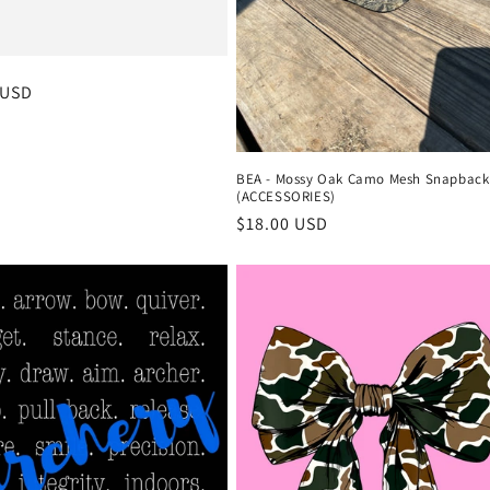
r
 USD
BEA - Mossy Oak Camo Mesh Snapback
(ACCESSORIES)
Regular
$18.00 USD
price