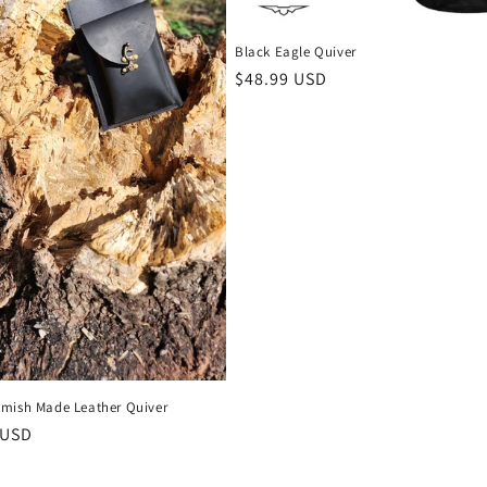
Black Eagle Quiver
Regular
$48.99 USD
price
mish Made Leather Quiver
r
 USD