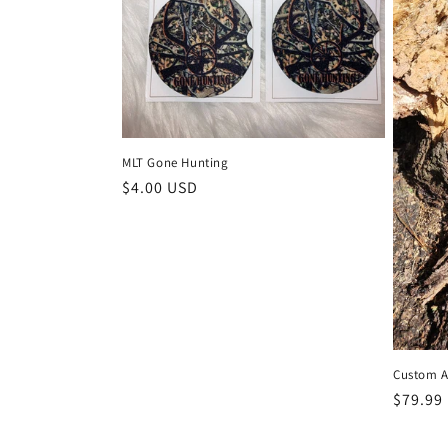
MLT Gone Hunting
Regular
$4.00 USD
price
Custom A
Regula
$79.99
price