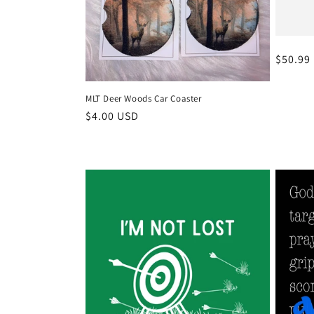
Regula
$50.99
price
MLT Deer Woods Car Coaster
Regular
$4.00 USD
price