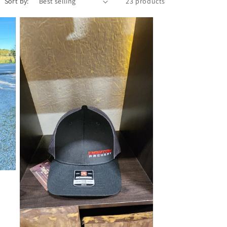
Sort by:
23 products