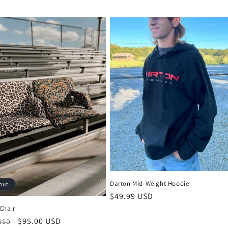
Darton Mid-Weight Hoodie
out
Regular
$49.99 USD
price
Chair
r
Sale
$95.00 USD
 USD