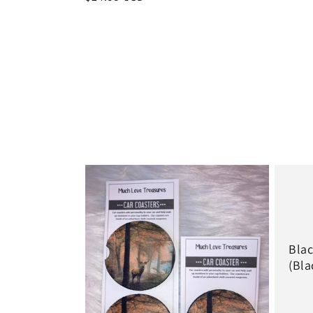
price
price
Blac
(Bla