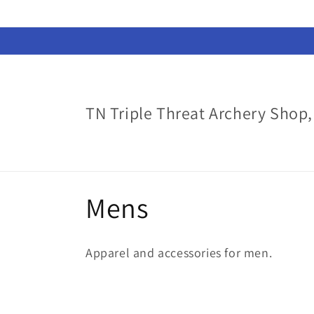
Skip to
content
TN Triple Threat Archery Shop,
C
Mens
o
Apparel and accessories for men.
l