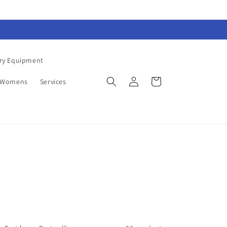
ry Equipment
Log
Cart
Womens
Services
in