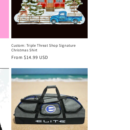
Custom: Triple Threat Shop Signature
Christmas Shirt
Regular
From $14.99 USD
price