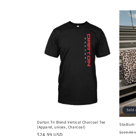
l
e
c
t
i
o
n
:
Sold 
Darton Tri Blend Vertical Charcoal Tee
Stadium 
(Apparel, unisex, Charcoal)
Regula
$110.00
Regular
$24.99 USD