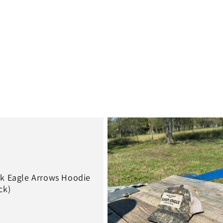
price
k Eagle Arrows Hoodie
ck)