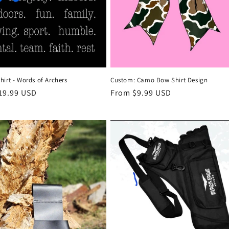
Custom: Camo Bow Shirt Design
irt - Words of Archers
Regular
From $9.99 USD
r
19.99 USD
price