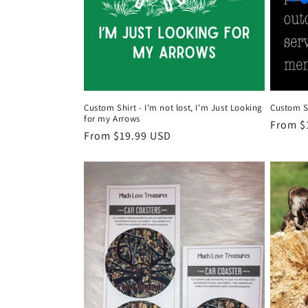
Custom Shirt - I'm not lost, I'm Just Looking
Custom Sh
for my Arrows
Regula
From $
Regular
From $19.99 USD
price
price