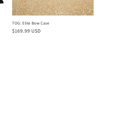
TOG: Elite Bow Case
Regular
$169.99 USD
price