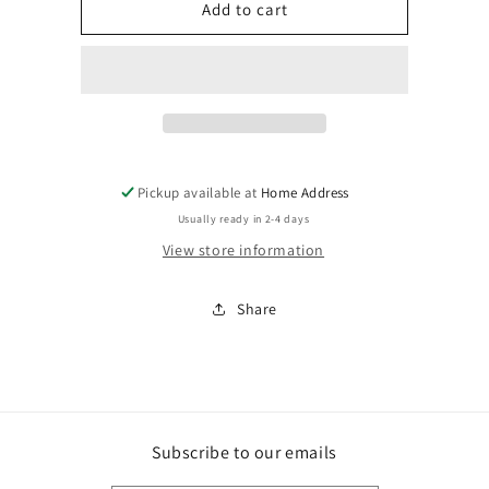
Highland
Highland
Add to cart
Cow
Cow
Cosmetic
Cosmetic
Zipper
Zipper
Pouch
Pouch
Pickup available at
Home Address
Usually ready in 2-4 days
View store information
Share
Subscribe to our emails