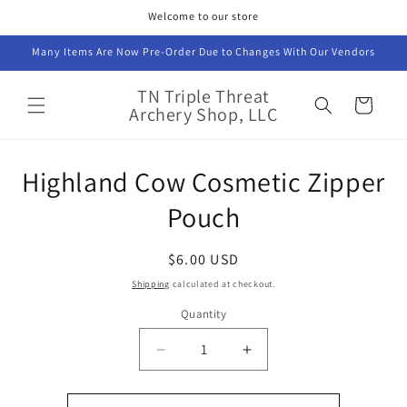
Skip to
Welcome to our store
content
Many Items Are Now Pre-Order Due to Changes With Our Vendors
TN Triple Threat
Cart
Archery Shop, LLC
Skip to
Highland Cow Cosmetic Zipper
product
information
Pouch
Regular
$6.00 USD
price
Shipping
calculated at checkout.
Quantity
Decrease
Increase
quantity
quantity
for
for